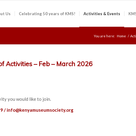
ut Us
Celebrating 50 years of KMS!
Activities & Events
KMS
You are here:
Home
/
Act
f Activities – Feb – March 2026
ity you would like to join.
9 /
info@kenyamuseumsociety.org