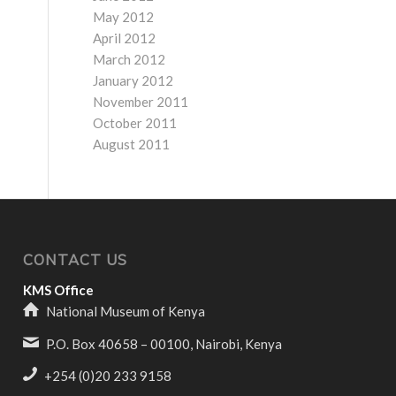
May 2012
April 2012
March 2012
January 2012
November 2011
October 2011
August 2011
CONTACT US
KMS Office
National Museum of Kenya
P.O. Box 40658 – 00100, Nairobi, Kenya
+254 (0)20 233 9158