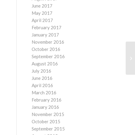
June 2017
May 2017
April 2017
February 2017
January 2017
November 2016
October 2016
September 2016
August 2016
July 2016
June 2016
April 2016
March 2016
February 2016
January 2016
November 2015
October 2015
September 2015