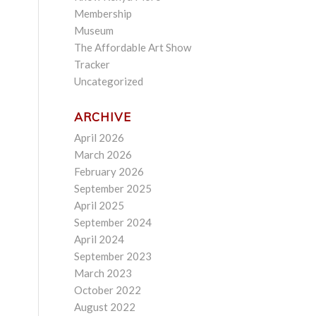
Membership
Museum
The Affordable Art Show
Tracker
Uncategorized
ARCHIVE
April 2026
March 2026
February 2026
September 2025
April 2025
September 2024
April 2024
September 2023
March 2023
October 2022
August 2022