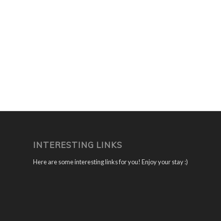
INTERESTING LINKS
Here are some interesting links for you! Enjoy your stay :)