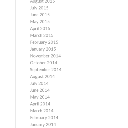
August 2015
July 2015
June 2015
May 2015
April 2015
March 2015
February 2015
January 2015
November 2014
October 2014
September 2014
August 2014
July 2014
June 2014
May 2014
April 2014
March 2014
February 2014
January 2014