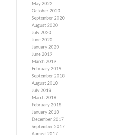
May 2022
October 2020
September 2020
August 2020
July 2020
June 2020
January 2020
June 2019
March 2019
February 2019
September 2018
August 2018
July 2018
March 2018
February 2018
January 2018
December 2017
September 2017
August 2017