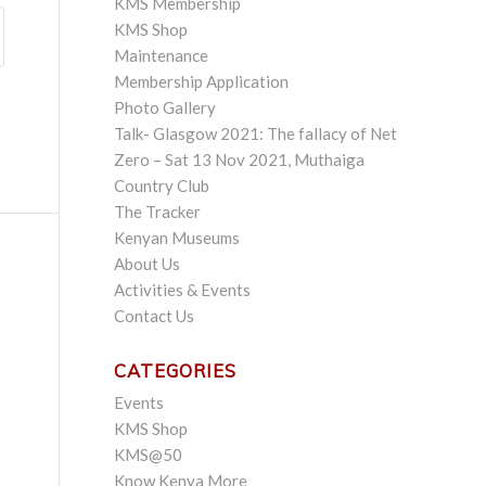
KMS Membership
KMS Shop
Maintenance
Membership Application
Photo Gallery
Talk- Glasgow 2021: The fallacy of Net
Zero – Sat 13 Nov 2021, Muthaiga
Country Club
The Tracker
Kenyan Museums
About Us
Activities & Events
Contact Us
CATEGORIES
Events
KMS Shop
KMS@50
Know Kenya More