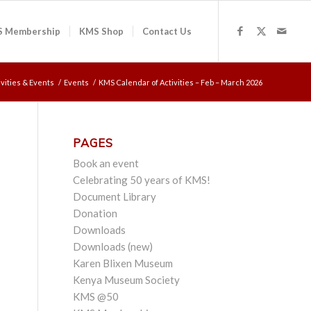
 Membership
KMS Shop
Contact Us
ivities & Events
/
Events
/
KMS Calendar of Activities – Feb – March 2026
PAGES
Book an event
Celebrating 50 years of KMS!
Document Library
Donation
Downloads
Downloads (new)
Karen Blixen Museum
Kenya Museum Society
KMS @50