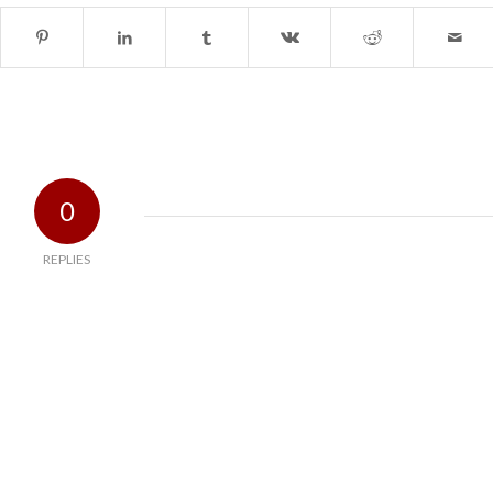
0
REPLIES