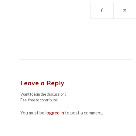
Leave a Reply
Want to join the discussion?
Feel free to contribute!
You must be
logged in
to post a comment.