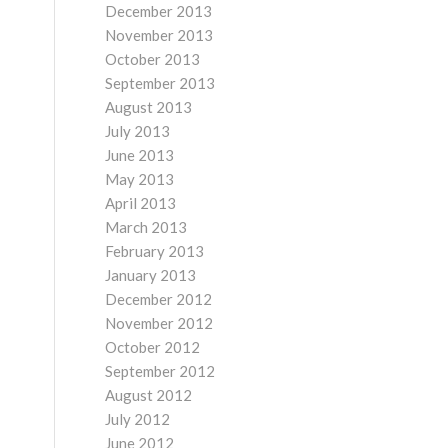
December 2013
November 2013
October 2013
September 2013
August 2013
July 2013
June 2013
May 2013
April 2013
March 2013
February 2013
January 2013
December 2012
November 2012
October 2012
September 2012
August 2012
July 2012
June 2012