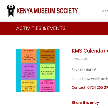
Abo
ACTIVITIES & EVENTS
KMS Calendar o
07/02/2026
Save the dates!
Let us know which activ
Contact: 0724 255 29
Share this entry