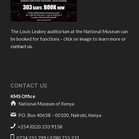
The Louis Leakey auditorium at the National Museum can
be booked for functions - click on image to learn more or
contact us
.
CONTACT US
KMS Office
National Museum of Kenya
P.O. Box 40658 – 00100, Nairobi, Kenya
+254 (0)20 233 9158
0724 255 299 | 0780 755 231