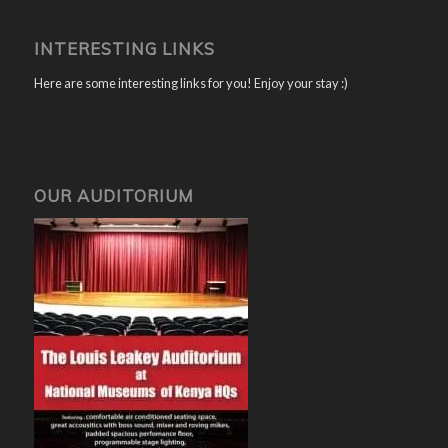
INTERESTING LINKS
Here are some interesting links for you! Enjoy your stay :)
OUR AUDITORIUM