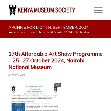
ARCHIVE FOR MONTH: SEPTEMBER, 2024
You are here:
Home
/
Activities & Events
/
2024
/
September
17th Affordable Art Show Programme
– 25 -27 October 2024, Nairobi
National Museum
27/09/2024